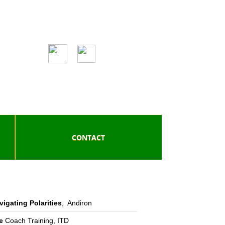
CONTACT
vigating Polarities
, Andiron
e
Coach Training, ITD