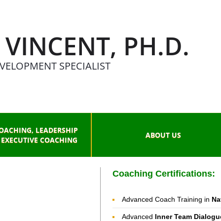
 VINCENT, PH.D.
VELOPMENT SPECIALIST
OACHING, LEADERSHIP
ABOUT US
 EXECUTIVE COACHING
Coaching Certifications:
Advanced Coach Training in
Na
Advanced
Inner Team Dialogu