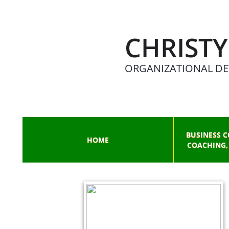
CHRISTY
ORGANIZATIONAL DE
BUSINESS C
HOME
COACHING,