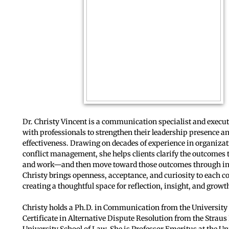
Dr. Christy Vincent is a communication specialist and execu
with professionals to strengthen their leadership presence a
effectiveness. Drawing on decades of experience in organiza
conflict management, she helps clients clarify the outcomes th
and work—and then move toward those outcomes through inte
Christy brings openness, acceptance, and curiosity to each c
creating a thoughtful space for reflection, insight, and growt
Christy holds a Ph.D. in Communication from the University
Certificate in Alternative Dispute Resolution from the Straus