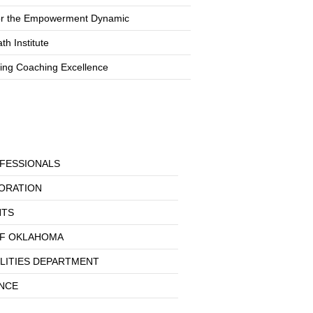
or the Empowerment Dynamic
th Institute
ting Coaching Excellence
FESSIONALS
ORATION
NTS
OF OKLAHOMA
ILITIES DEPARTMENT
ANCE