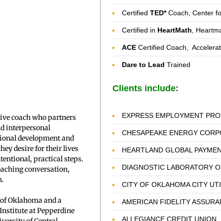
Certified
TED*
Coach, Center f
Certified in
HeartMath
, Heartma
ACE
Certified Coach, Accelera
Dare to Lead
Trained
Clients include:
EXPRESS EMPLOYMENT PRO
tive coach who partners
nd interpersonal
CHESAPEAKE ENERGY CORP
tional development and
ey desire for their lives
HEARTLAND GLOBAL PAYME
ntional, practical steps.
DIAGNOSTIC LABORATORY 
oaching conversation,
h.
CITY OF OKLAHOMA CITY UT
 of Oklahoma and a
AMERICAN FIDELITY ASSUR
 Institute at Pepperdine
ALLEGIANCE CREDIT UNION