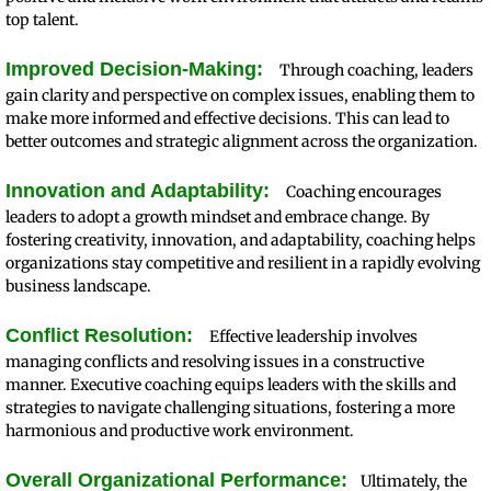
top talent.
Improved Decision-Making:
Through coaching, leaders
gain clarity and perspective on complex issues, enabling them to
make more informed and effective decisions. This can lead to
better outcomes and strategic alignment across the organization.
Innovation and Adaptability:
Coaching encourages
leaders to adopt a growth mindset and embrace change. By
fostering creativity, innovation, and adaptability, coaching helps
organizations stay competitive and resilient in a rapidly evolving
business landscape.
Conflict Resolution:
Effective leadership involves
managing conflicts and resolving issues in a constructive
manner. Executive coaching equips leaders with the skills and
strategies to navigate challenging situations, fostering a more
harmonious and productive work environment.
Overall Organizational Performance:
Ultimately, the