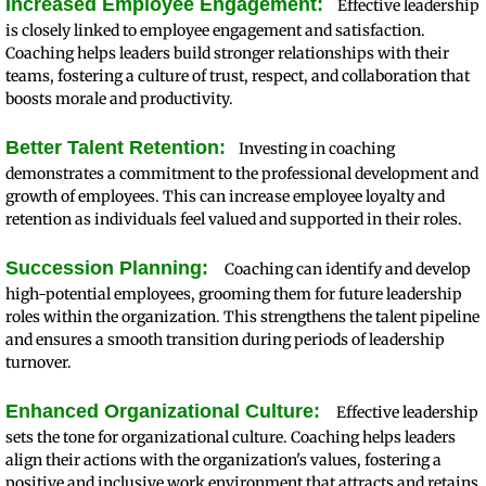
Increased Employee Engagement:
Effective leadership
is closely linked to employee engagement and satisfaction.
Coaching helps leaders build stronger relationships with their
teams, fostering a culture of trust, respect, and collaboration that
boosts morale and productivity.
Better Talent Retention:
Investing in coaching
demonstrates a commitment to the professional development and
growth of employees. This can increase employee loyalty and
retention as individuals feel valued and supported in their roles.
Succession Planning:
Coaching can identify and develop
high-potential employees, grooming them for future leadership
roles within the organization. This strengthens the talent pipeline
and ensures a smooth transition during periods of leadership
turnover.
Enhanced Organizational Culture:
Effective leadership
sets the tone for organizational culture. Coaching helps leaders
align their actions with the organization's values, fostering a
positive and inclusive work environment that attracts and retains