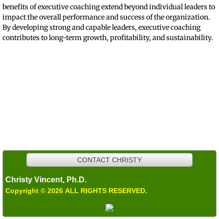
benefits of executive coaching extend beyond individual leaders to
impact the overall performance and success of the organization.
By developing strong and capable leaders, executive coaching
contributes to long-term growth, profitability, and sustainability.
Working with employees--from executives to supervisors--to gain self-
awareness and to improve performance is one of Dr. Vincent's primary
consulting areas.
Dr. Vincent offers mediation services within organizations. She sometimes
uses a Conflict Coaching model to work with individuals not ready for
mediation.
CONTACT CHRISTY
Christy Vincent, Ph.D.
Copyright © 2026 ALL RIGHTS RESERVED.