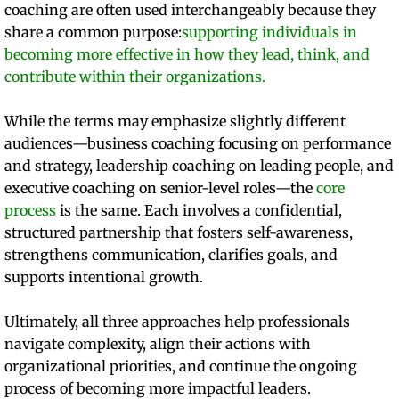
coaching are often used interchangeably because they
share a common purpose:
supporting individuals in
becoming more effective in how they lead, think, and
contribute within their organizations.
While the terms may emphasize slightly different
audiences—business coaching focusing on performance
and strategy, leadership coaching on leading people, and
executive coaching on senior-level roles—the
core
process
is the same. Each involves a confidential,
structured partnership that fosters self-awareness,
strengthens communication, clarifies goals, and
supports intentional growth.
​Ultimately, all three approaches help professionals
navigate complexity, align their actions with
organizational priorities, and continue the ongoing
process of becoming more impactful leaders.