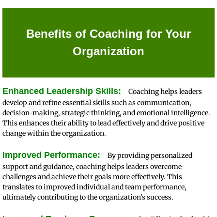
Benefits of Coaching for Your
Organization
Enhanced Leadership Skills:
Coaching helps leaders
develop and refine essential skills such as communication,
decision-making, strategic thinking, and emotional intelligence.
This enhances their ability to lead effectively and drive positive
change within the organization.
Improved Performance:
By providing personalized
support and guidance, coaching helps leaders overcome
challenges and achieve their goals more effectively. This
translates to improved individual and team performance,
ultimately contributing to the organization's success.