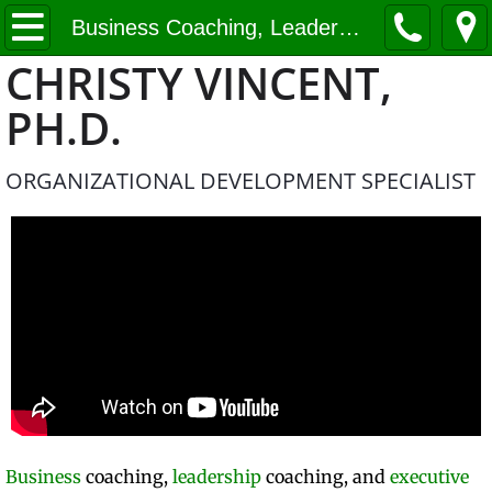
Home
Business Coaching, Leadership Coaching, Executive Coaching
CHRISTY VINCENT,
Business Coaching, Leadership Coaching
PH.D.
About Us
ORGANIZATIONAL DEVELOPMENT SPECIALIST
Contact
Business
coaching,
leadership
coaching, and
executive